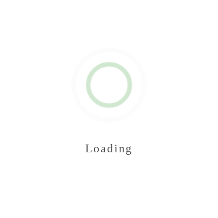
Loading